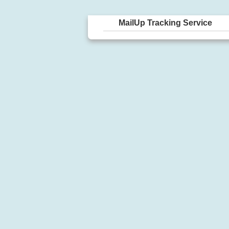
MailUp Tracking Service